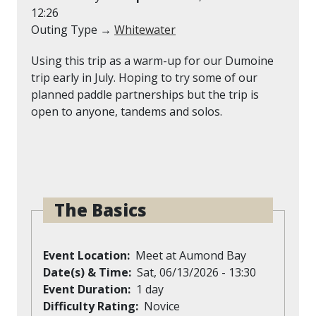
12:26
Outing Type →
Whitewater
Using this trip as a warm-up for our Dumoine
trip early in July. Hoping to try some of our
planned paddle partnerships but the trip is
open to anyone, tandems and solos.
The Basics
Event Location
Meet at Aumond Bay
Date(s) & Time
Sat, 06/13/2026 - 13:30
Event Duration
1 day
Difficulty Rating
Novice