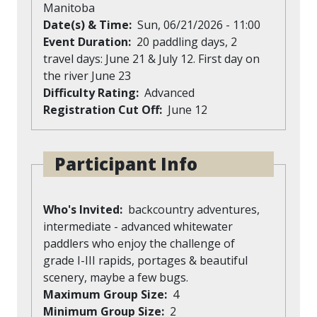
Manitoba
Date(s) & Time
Sun, 06/21/2026 - 11:00
Event Duration
20 paddling days, 2
travel days: June 21 & July 12. First day on
the river June 23
Difficulty Rating
Advanced
Registration Cut Off
June 12
Participant Info
Who's Invited
backcountry adventures,
intermediate - advanced whitewater
paddlers who enjoy the challenge of
grade I-III rapids, portages & beautiful
scenery, maybe a few bugs.
Maximum Group Size
4
Minimum Group Size
2