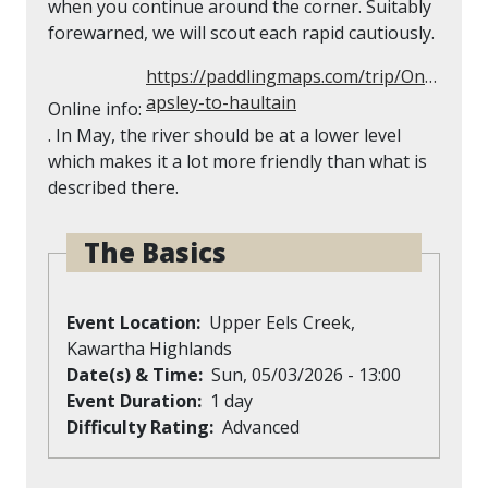
when you continue around the corner. Suitably
forewarned, we will scout each rapid cautiously.
https://paddlingmaps.com/trip/Ontario/6
apsley-to-haultain
Online info:
. In May, the river should be at a lower level
which makes it a lot more friendly than what is
described there.
The Basics
Event Location
Upper Eels Creek,
Kawartha Highlands
Date(s) & Time
Sun, 05/03/2026 - 13:00
Event Duration
1 day
Difficulty Rating
Advanced