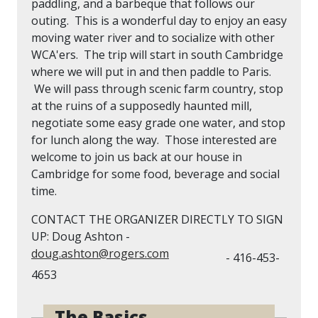
paddling, and a barbeque that follows our
outing. This is a wonderful day to enjoy an easy
moving water river and to socialize with other
WCA'ers. The trip will start in south Cambridge
where we will put in and then paddle to Paris.
We will pass through scenic farm country, stop
at the ruins of a supposedly haunted mill,
negotiate some easy grade one water, and stop
for lunch along the way. Those interested are
welcome to join us back at our house in
Cambridge for some food, beverage and social
time.
CONTACT THE ORGANIZER DIRECTLY TO SIGN
UP: Doug Ashton -
doug.ashton@rogers.com
- 416-453-
4653
The Basics