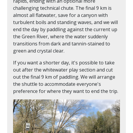
rapids, ending with an optional more
challenging technical chute. The final 9 km is
almost all flatwater, save for a canyon with
turbulent boils and standing waves, and we will
end the day by paddling against the current up
the Green River, where the water suddenly
transitions from dark and tannin-stained to
green and crystal clear.
If you want a shorter day, it's possible to take
out after the whitewater play section and cut
out the final 9 km of paddling. We will arrange
the shuttle to accommodate everyone's
preference for where they want to end the trip.