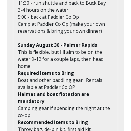
11:30 - run shuttle and back to Buck Bay
3-4 hours on the water
5:00 - back at Paddler Co Op
Camp at Paddler Co Op (make your own
reservations & bring your own dinner)
Sunday August 30 - Palmer Rapids
This is flexible, but I'll aim to be on the
water 9-12 for a couple laps, then head
home
Required Items to Bring
Boat and other paddling gear. Rentals
available at Paddler Co OP
Helmet and boat flotation are
mandatory
Camping gear if spending the night at the
co-op
Recommended Items to Bring
Throw bag, de-pin kit, first aid kit