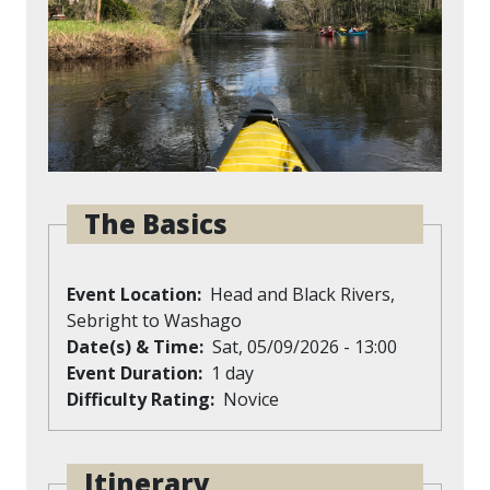
The Basics
Event Location
Head and Black Rivers,
Sebright to Washago
Date(s) & Time
Sat, 05/09/2026 - 13:00
Event Duration
1 day
Difficulty Rating
Novice
Itinerary