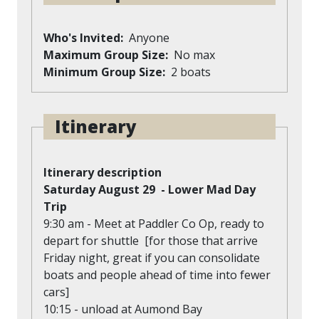
Who's Invited
Anyone
Maximum Group Size
No max
Minimum Group Size
2 boats
Itinerary
Itinerary description
Saturday August 29 - Lower Mad Day
Trip
9:30 am - Meet at Paddler Co Op, ready to
depart for shuttle [for those that arrive
Friday night, great if you can consolidate
boats and people ahead of time into fewer
cars]
10:15 - unload at Aumond Bay