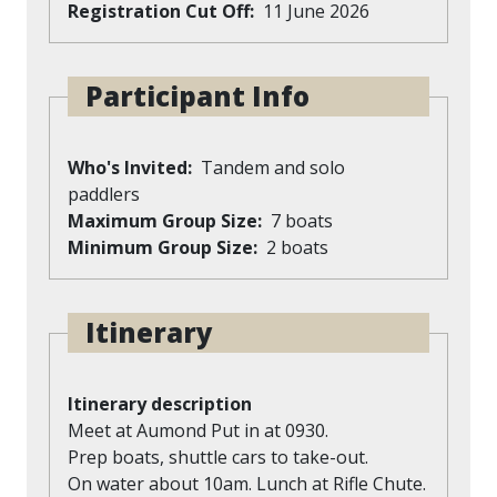
Registration Cut Off
11 June 2026
Participant Info
Who's Invited
Tandem and solo
paddlers
Maximum Group Size
7 boats
Minimum Group Size
2 boats
Itinerary
Itinerary description
Meet at Aumond Put in at 0930.
Prep boats, shuttle cars to take-out.
On water about 10am. Lunch at Rifle Chute.