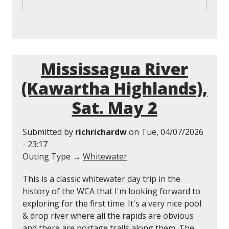
Mississagua River
(Kawartha Highlands),
Sat. May 2
Submitted by
richrichardw
on
Tue, 04/07/2026
- 23:17
Outing Type →
Whitewater
This is a classic whitewater day trip in the
history of the WCA that I'm looking forward to
exploring for the first time. It's a very nice pool
& drop river where all the rapids are obvious
and there are portage trails along them. The