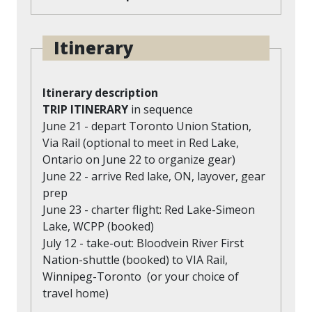
Itinerary
Itinerary description
TRIP ITINERARY
in sequence
June 21 - depart Toronto Union Station,
Via Rail (optional to meet in Red Lake,
Ontario on June 22 to organize gear)
June 22 - arrive Red lake, ON, layover, gear
prep
June 23 - charter flight: Red Lake-Simeon
Lake, WCPP (booked)
July 12 - take-out: Bloodvein River First
Nation-shuttle (booked) to VIA Rail,
Winnipeg-Toronto (or your choice of
travel home)