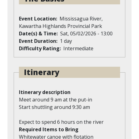
Event Location
Mississagua River,
Kawartha Highlands Provincial Park
Date(s) & Time
Sat, 05/02/2026 - 13:00
Event Duration
1 day
Difficulty Rating
Intermediate
Itinerary
Itinerary description
Meet around 9 am at the put-in
Start shuttling around 9:30 am
Expect to spend 6 hours on the river
Required Items to Bring
Whitewater canoe with flotation