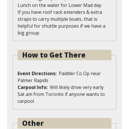
Lunch on the water for Lower Mad day
If you have roof rack extenders & extra
straps to carry multiple boats, that is
helpful for shuttle purposes if we have a
big group
How to Get There
Event Directions
Paddler Co Op near
Palmer Rapids
Carpool Info
Will likely drive very early
Sat am from Toronto if anyone wants to
carpool
Other