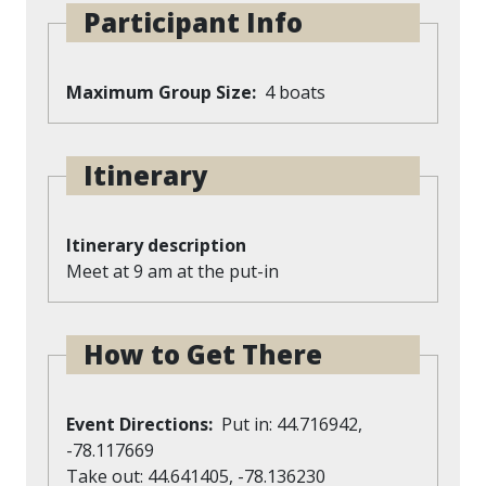
Participant Info
Maximum Group Size
4 boats
Itinerary
Itinerary description
Meet at 9 am at the put-in
How to Get There
Event Directions
Put in: 44.716942,
-78.117669
Take out: 44.641405, -78.136230