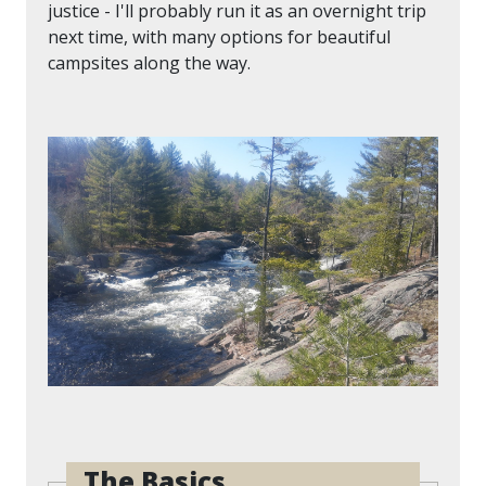
justice - I'll probably run it as an overnight trip
next time, with many options for beautiful
campsites along the way.
The Basics