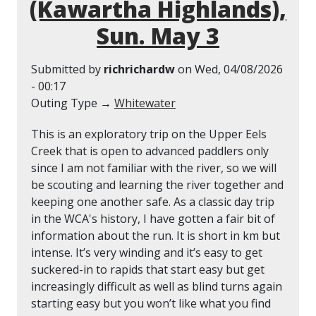
(Kawartha Highlands),
Sun. May 3
Submitted by
richrichardw
on
Wed, 04/08/2026
- 00:17
Outing Type →
Whitewater
This is an exploratory trip on the Upper Eels
Creek that is open to advanced paddlers only
since I am not familiar with the river, so we will
be scouting and learning the river together and
keeping one another safe. As a classic day trip
in the WCA's history, I have gotten a fair bit of
information about the run. It is short in km but
intense. It’s very winding and it’s easy to get
suckered-in to rapids that start easy but get
increasingly difficult as well as blind turns again
starting easy but you won’t like what you find