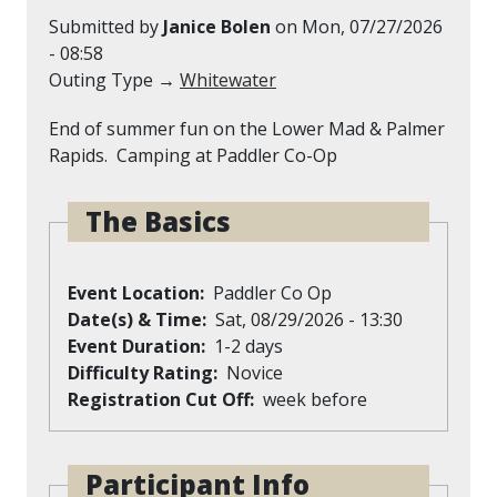
Submitted by
Janice Bolen
on
Mon, 07/27/2026
- 08:58
Outing Type →
Whitewater
End of summer fun on the Lower Mad & Palmer
Rapids. Camping at Paddler Co-Op
The Basics
Event Location
Paddler Co Op
Date(s) & Time
Sat, 08/29/2026 - 13:30
Event Duration
1-2 days
Difficulty Rating
Novice
Registration Cut Off
week before
Participant Info