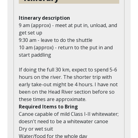
Itinerary description
9 am (approx) - meet at put in, unload, and
get set up
9:30 am - leave to do the shuttle
10 am (approx) - return to the put in and
start paddling
If doing the full 30 km, expect to spend 5-6
hours on the river. The shorter trip with
early take-out might be 4 hours. I have not
been on the Head River section before so
these times are approximate.
Required Items to Bring
Canoe capable of mild Class I-II whitewater;
doesn't need to be a whitewater canoe
Dry or wet suit
Water/food for the whole day