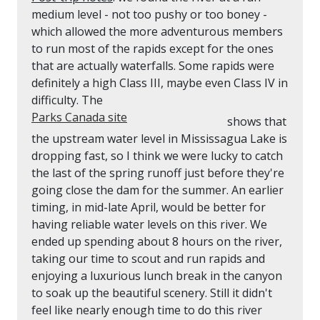
medium level - not too pushy or too boney -
which allowed the more adventurous members
to run most of the rapids except for the ones
that are actually waterfalls. Some rapids were
definitely a high Class III, maybe even Class IV in
difficulty. The
Parks Canada site
shows that
the upstream water level in Mississagua Lake is
dropping fast, so I think we were lucky to catch
the last of the spring runoff just before they're
going close the dam for the summer. An earlier
timing, in mid-late April, would be better for
having reliable water levels on this river. We
ended up spending about 8 hours on the river,
taking our time to scout and run rapids and
enjoying a luxurious lunch break in the canyon
to soak up the beautiful scenery. Still it didn't
feel like nearly enough time to do this river