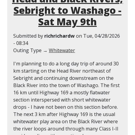
Sebright to Washago -
Sat May 9th
Submitted by
richrichardw
on
Tue, 04/28/2026
- 08:34
Outing Type →
Whitewater
I'm planning to do a long day trip of around 30
km starting on the Head River northeast of
Sebright and continuing downstream on the
Black River into the town of Washago. The first
16 km until Highway 169 a mostly flatwater
section interspersed with short whitewater
drops - I have not been on this section before.
The next 3 km after Highway 169 is the usual
whitewater play area on the Black River where
the river loops around through many Class I-II