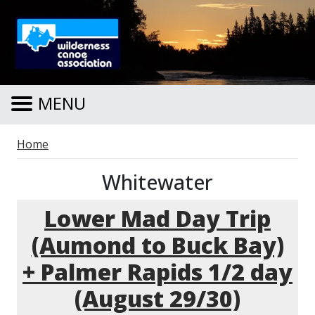
Skip to main content
MENU
Breadcrumb
Home
Whitewater
Lower Mad Day Trip
(Aumond to Buck Bay)
+ Palmer Rapids 1/2 day
(August 29/30)