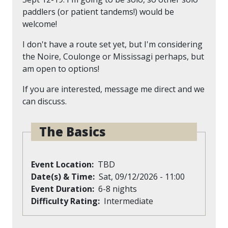
paddlers (or patient tandems!) would be
welcome!
I don't have a route set yet, but I'm considering
the Noire, Coulonge or Mississagi perhaps, but
am open to options!
If you are interested, message me direct and we
can discuss.
The Basics
Event Location
TBD
Date(s) & Time
Sat, 09/12/2026 - 11:00
Event Duration
6-8 nights
Difficulty Rating
Intermediate