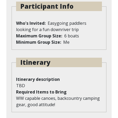
Participant Info
Who's Invited
Easygoing paddlers
looking for a fun downriver trip
Maximum Group Size
6 boats
Minimum Group Size
Me
Itinerary
Itinerary description
TBD
Required Items to Bring
WW capable canoes, backcountry camping
gear, good attitude!