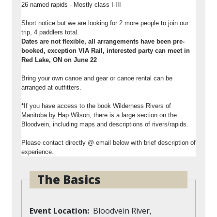
26 named rapids - Mostly class I-III
Short notice but we are looking for 2 more people to join our
trip, 4 paddlers total.
Dates are not flexible, all arrangements have been pre-
booked, exception VIA Rail, interested party can meet in
Red Lake, ON on June 22
Bring your own canoe and gear or canoe rental can be
arranged at outfitters.
*If you have access to the book Wilderness Rivers of
Manitoba by Hap Wilson, there is a large section on the
Bloodvein, including maps and descriptions of rivers/rapids.
Please contact directly @ email below with brief description of
experience.
The Basics
Event Location
Bloodvein River,