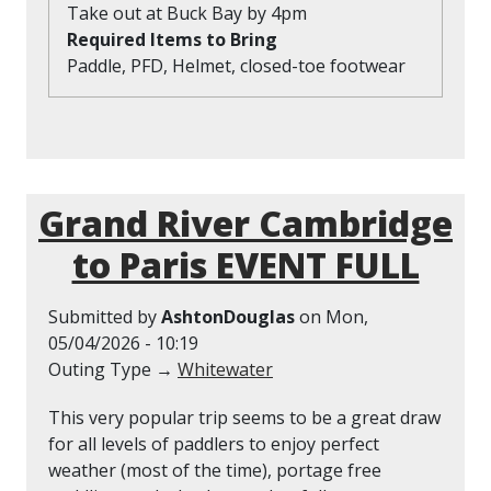
Take out at Buck Bay by 4pm
Required Items to Bring
Paddle, PFD, Helmet, closed-toe footwear
Grand River Cambridge
to Paris EVENT FULL
Submitted by
AshtonDouglas
on
Mon,
05/04/2026 - 10:19
Outing Type →
Whitewater
This very popular trip seems to be a great draw
for all levels of paddlers to enjoy perfect
weather (most of the time), portage free