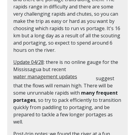
rapids range in difficulty and there are some
very challenging rapids and chutes, so you can
make the trip as easy or hard as you want by
choosing which rapids to run vs portage. It's 16
km but a long day as a result of all the scouting
and portaging, so expect to spend around 6
hours on the river.
Update 04/28
: there is no online gauge for the
Mississagua but recent
water management updates
suggest
that the flows will remain high. There will be
some unrunnable rapids with
many frequent
portages
, so try to pack efficiently to transition
quickly from paddling to portaging, and be
prepared to tackle a few longer portages as
well.
Post-trip notes
: we found the river at a fun