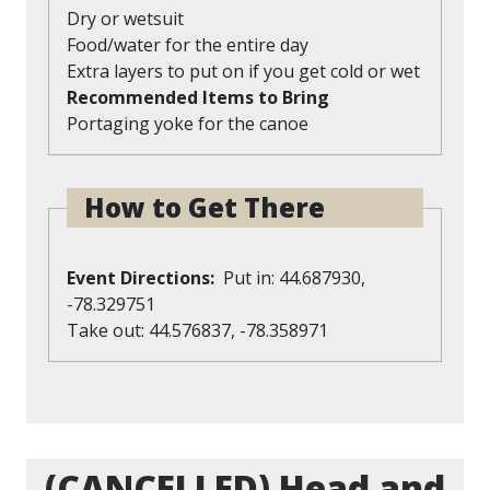
Dry or wetsuit
Food/water for the entire day
Extra layers to put on if you get cold or wet
Recommended Items to Bring
Portaging yoke for the canoe
How to Get There
Event Directions
Put in: 44.687930,
-78.329751
Take out: 44.576837, -78.358971
(CANCELLED) Head and