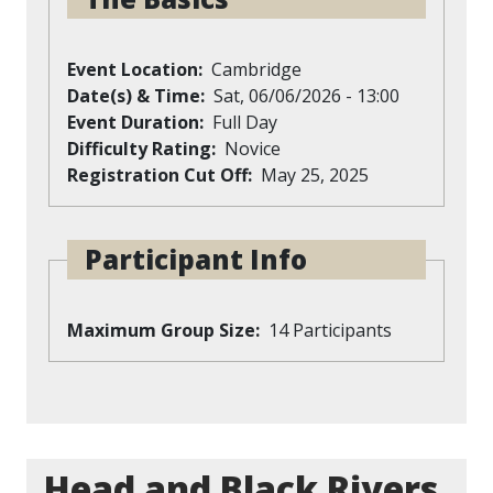
Event Location
Cambridge
Date(s) & Time
Sat, 06/06/2026 - 13:00
Event Duration
Full Day
Difficulty Rating
Novice
Registration Cut Off
May 25, 2025
Participant Info
Maximum Group Size
14 Participants
Head and Black Rivers,