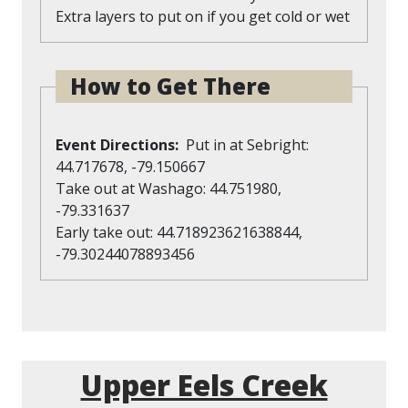
Extra layers to put on if you get cold or wet
How to Get There
Event Directions
Put in at Sebright:
44.717678, -79.150667
Take out at Washago: 44.751980,
-79.331637
Early take out: 44.718923621638844,
-79.30244078893456
Upper Eels Creek