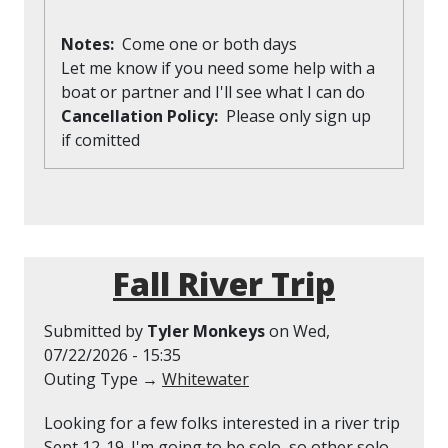
Notes
Come one or both days
Let me know if you need some help with a
boat or partner and I'll see what I can do
Cancellation Policy
Please only sign up
if comitted
Fall River Trip
Submitted by
Tyler Monkeys
on
Wed,
07/22/2026 - 15:35
Outing Type →
Whitewater
Looking for a few folks interested in a river trip
Sept 12-19. I'm going to be solo, so other solo