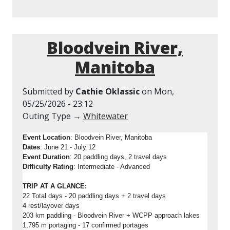
Bloodvein River,
Manitoba
Submitted by
Cathie Oklassic
on
Mon,
05/25/2026 - 23:12
Outing Type →
Whitewater
Event Location
: Bloodvein River, Manitoba
Dates
: June 21 - July 12
Event Duration
: 20 paddling days, 2 travel days
Difficulty Rating
: Intermediate - Advanced
TRIP AT A GLANCE:
22 Total days - 20 paddling days + 2 travel days
4 rest/layover days
203 km paddling - Bloodvein River + WCPP approach lakes
1,795 m portaging - 17 confirmed portages