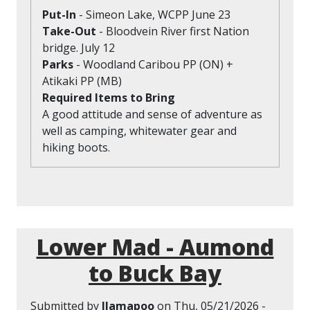
Put-In
- Simeon Lake, WCPP June 23
Take-Out
- Bloodvein River first Nation
bridge. July 12
Parks
- Woodland Caribou PP (ON) +
Atikaki PP (MB)
Required Items to Bring
A good attitude and sense of adventure as
well as camping, whitewater gear and
hiking boots.
Lower Mad - Aumond
to Buck Bay
Submitted by
llamapoo
on
Thu, 05/21/2026 -