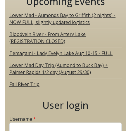
Upcoming Events
Lower Mad - Aumonds Bay to Griffith (2 nights) -
NOW FULL, slightly updated logistics
Bloodvein River - From Artery Lake
(REGISTRATION CLOSED)
Temagami - Lady Evelyn Lake Aug 10-15 - FULL
Lower Mad Day Trip (Aumond to Buck Bay) +
Palmer Rapids 1/2 day (August 29/30)
Fall River Trip
User login
Username