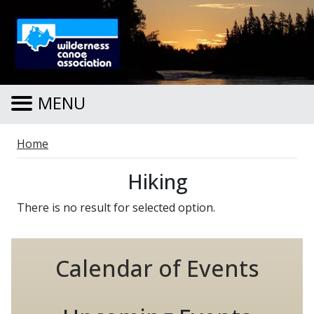
Skip to main content
MENU
Breadcrumb
Home
Hiking
There is no result for selected option.
Calendar of Events