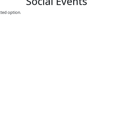
Social Events
cted option.