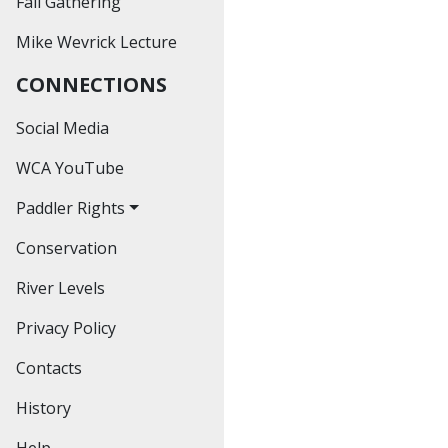
Fall Gathering
Past Outings
Mike Wevrick Lecture
Hiking
CONNECTIONS
Educational
Workshops
Social Media
Social Events
WCA YouTube
Paddler Rights
Conservation
The Bronte Creek
Decision
River Levels
The Credit River
Privacy Policy
Decision
Contacts
The Hoasic Creek
Decision
History
Help