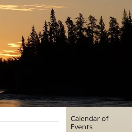
Calendar of
Events