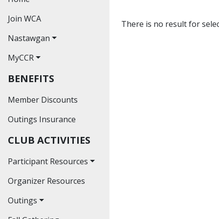
Join WCA
There is no result for sele
Nastawgan
MyCCR
Nastawgan Archives
BENEFITS
Read Nastawgan
Online
Member Discounts
Journal Index
Outings Insurance
Contributors'
CLUB ACTIVITIES
Guidelines
Participant Resources
Organizer Resources
Waiver
Outings