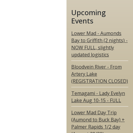
Upcoming
Events
Lower Mad - Aumonds
Bay to Griffith (2 nights) -
NOW FULL, slightly
updated logistics
Bloodvein River - From
Artery Lake
(REGISTRATION CLOSED)
Temagami - Lady Evelyn
Lake Aug 10-15 - FULL
Lower Mad Day Trip
(Aumond to Buck Bay) +
Palmer Rapids 1/2 day