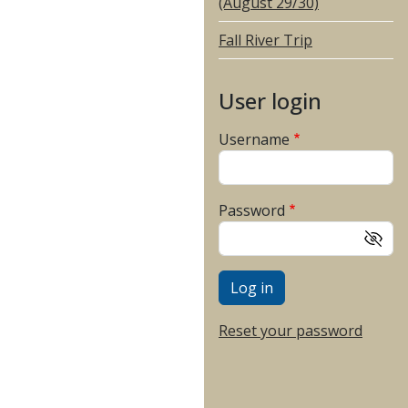
(August 29/30)
Fall River Trip
User login
Username
Password
Reset your password