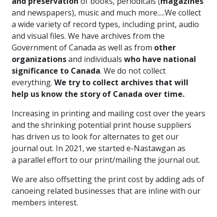
and preservation
of books, periodicals (
magazines
and newspapers), music and much more.....We collect
a wide variety of record types, including print, audio
and visual files. We have archives from the
Government of Canada as well as from
other
organizations
and individuals
who have national
significance to Canada
. We do not collect
everything.
We try to collect archives that will
help us know the story of Canada over time.
Increasing in printing and mailing cost over the years
and the shrinking potential print house suppliers
has driven us to look for alternates to get our
journal out. In 2021, we started e-Nastawgan as
a parallel effort to our print/mailing the journal out.
We are also offsetting the print cost by adding ads of
canoeing related businesses that are inline with our
members interest.