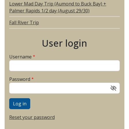
Lower Mad Day Trip (Aumond to Buck Bay) +
Palmer Rapids 1/2 day (August 29/30)
Fall River Trip
User login
Username
Password
Reset your password