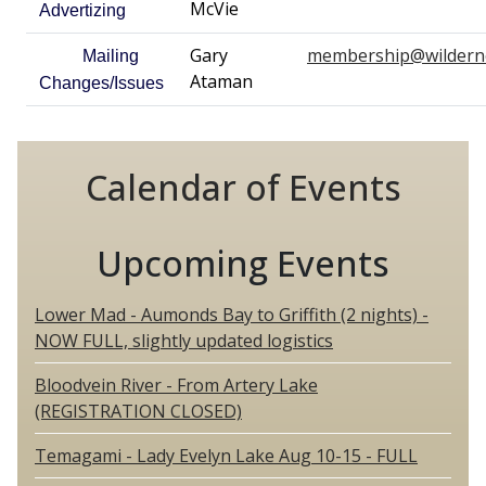
McVie
Advertizing
Gary
membership@wildern
Mailing
Ataman
Changes/Issues
Calendar of Events
Upcoming Events
Lower Mad - Aumonds Bay to Griffith (2 nights) -
NOW FULL, slightly updated logistics
Bloodvein River - From Artery Lake
(REGISTRATION CLOSED)
Temagami - Lady Evelyn Lake Aug 10-15 - FULL