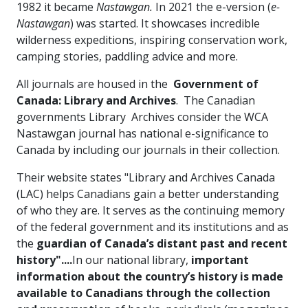
1982 it became
Nastawgan.
In 2021 the e-version (
e-
Nastawgan
) was started. It showcases incredible
wilderness expeditions, inspiring conservation work,
camping stories, paddling advice and more.
All journals are housed in the
Government of
Canada: Library and Archives
. The Canadian
governments Library Archives consider the WCA
Nastawgan journal has national e-significance to
Canada by including our journals in their collection.
Their website states "Library and Archives Canada
(LAC) helps Canadians gain a better understanding
of who they are. It serves as the continuing memory
of the federal government and its institutions and as
the
guardian of Canada’s distant past and recent
history"....
In our national library,
important
information about the country’s history is made
available to Canadians through the collection