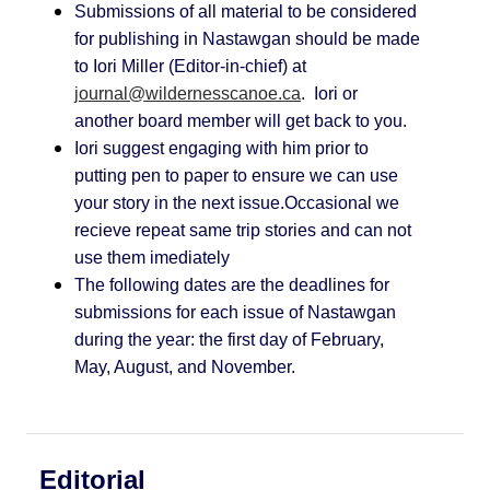
Submissions of all material to be considered
for publishing in Nastawgan should be made
to Iori Miller (Editor-in-chief) at
journal@wildernesscanoe.ca
. Iori or
another board member will get back to you.
Iori suggest engaging with him prior to
putting pen to paper to ensure we can use
your story in the next issue.Occasional we
recieve repeat same trip stories and can not
use them imediately
The following dates are the deadlines for
submissions for each issue of Nastawgan
during the year: the first day of February,
May, August, and November
.
Editorial