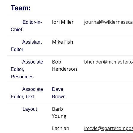
Team:
Iori Miller
journal@wildernessca
Editor-in-
Chief
Mike Fish
Assistant
Editor
Bob
bhender@mcmaster.c
Associate
Henderson
Editor,
Resources
Associate
Dave
Editor, Text
Brown
Barb
Layout
Young
Lachlan
imcvie@spartecompos