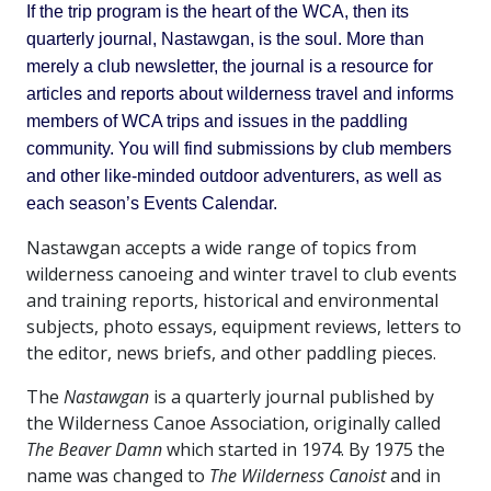
If the trip program is the heart of the WCA, then its
quarterly journal, Nastawgan, is the soul. More than
merely a club newsletter, the journal is a resource for
articles and reports about wilderness travel and informs
members of WCA trips and issues in the paddling
community. You will find submissions by club members
and other like-minded outdoor adventurers, as well as
each season’s Events Calendar.
Nastawgan accepts a wide range of topics from
wilderness canoeing and winter travel to club events
and training reports, historical and environmental
subjects, photo essays, equipment reviews, letters to
the editor, news briefs, and other paddling pieces.
The
Nastawgan
is a quarterly journal published by
the Wilderness Canoe Association, originally called
The Beaver Damn
which started in 1974. By 1975 the
name was changed to
The Wilderness Canoist
and in