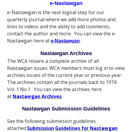
e-Nastawgan
e-Nastawgan is the next logical step for our
quarterly journal where we add more photos and
links to videos and the ablity to add comments,
contact the author and more. You can view the e-
Nastawgan here at
e-Nastawgan
.
Nastawgan Archives
The WCA retains a complete archive of all
Nastawgan issues. WCA members must log in to view
archives issues of the current year or previous year.
The archives contain all the journals back to 1974
Vol. 1 No.1 You can view the archives here
at
Nastawgan Archives
.
Nastawgan Submission Guidelines
See the following submission guidelines
attached.
Submission Guidelines for Nastawgan