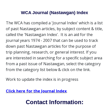
WCA Journal (Nastawgan) Index
The WCA has compiled a 'Journal Index' which is a list
of past Nastawgan articles, by subject content & title,
called the 'Nastawgan Index'. It is an aid for the
journal years 1974 - 2007 that can be used to track
down past Nastawgan articles for the purpose of
trip planning, research, or general interest. If you
are interested in searching for a specific subject area
from a past issue of Nastawgan, select the category
from the category list below & click on the link.
Work to update the index is in progress
Click here for the Journal Index
.
Contact Information: