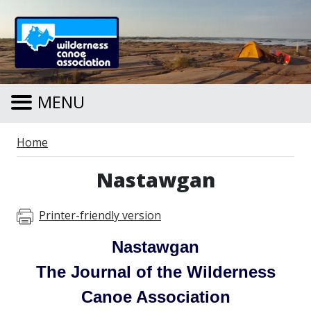
Skip to main content
MENU
Breadcrumb
Home
Nastawgan
Printer-friendly version
Nastawgan
The Journal of the Wilderness
Canoe Association