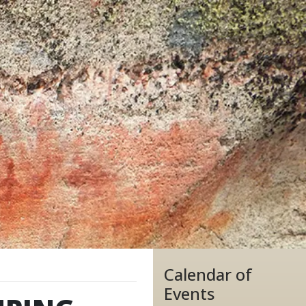
Calendar of
Events