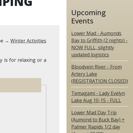
MPING
Upcoming
Events
Lower Mad - Aumonds
Bay to Griffith (2 nights) -
pe →
Winter Activities
NOW FULL, slightly
updated logistics
is for relaxing or a
Bloodvein River - From
Artery Lake
(REGISTRATION CLOSED)
Temagami - Lady Evelyn
Lake Aug 10-15 - FULL
Lower Mad Day Trip
(Aumond to Buck Bay) +
Palmer Rapids 1/2 day