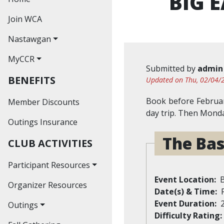
BIG 
Join WCA
Nastawgan
MyCCR
Nastawgan Archives
Submitted by
admin
BENEFITS
Read Nastawgan
Updated on Thu, 02/04/2
Online
Book before Februar
Member Discounts
Journal Index
day trip. Then Monda
Outings Insurance
Contributors'
The Bas
CLUB ACTIVITIES
Guidelines
Participant Resources
Event Location
Organizer Resources
Waiver
Date(s) & Time
Event Duration
Outings
Difficulty Rating