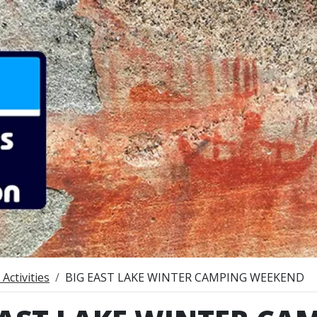
Activities
BIG EAST LAKE WINTER CAMPING WEEKEND