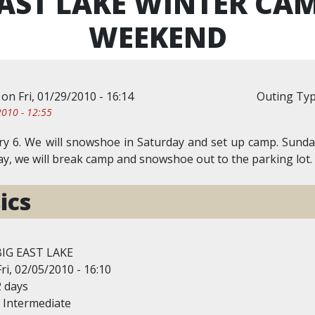
EAST LAKE WINTER CA
WEEKEND
on
Fri, 01/29/2010 - 16:14
Outing Ty
010 - 12:55
y 6. We will snowshoe in Saturday and set up camp. Sunday 
y, we will break camp and snowshoe out to the parking lot.
ics
BIG EAST LAKE
Fri, 02/05/2010 - 16:10
2 days
Intermediate