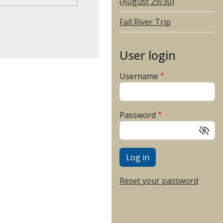
(August 29/30)
Fall River Trip
User login
Username
Password
Reset your password