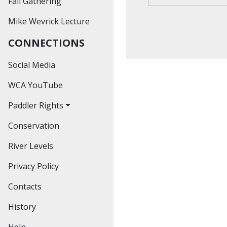
Fall Gathering
Past Outings
Mike Wevrick Lecture
Hiking
CONNECTIONS
Educational
Workshops
Social Media
Social Events
WCA YouTube
Paddler Rights
Conservation
The Bronte Creek
Decision
River Levels
The Credit River
Privacy Policy
Decision
Contacts
The Hoasic Creek
Decision
History
Help