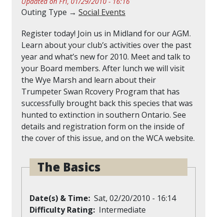
Updated on Fri, 01/29/2010 - 16:16
Outing Type →
Social Events
Register today! Join us in Midland for our AGM.
Learn about your club’s activities over the past
year and what’s new for 2010. Meet and talk to
your Board members. After lunch we will visit
the Wye Marsh and learn about their
Trumpeter Swan Rcovery Program that has
successfully brought back this species that was
hunted to extinction in southern Ontario. See
details and registration form on the inside of
the cover of this issue, and on the WCA website.
The Basics
Date(s) & Time
Sat, 02/20/2010 - 16:14
Difficulty Rating
Intermediate