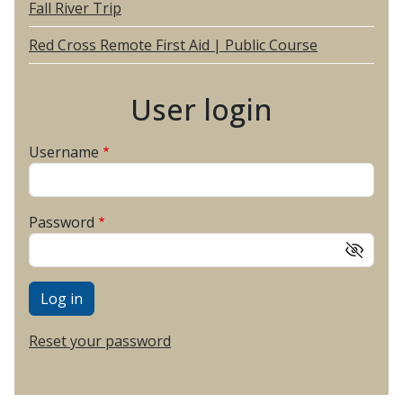
Fall River Trip
Red Cross Remote First Aid | Public Course
User login
Username
Password
Reset your password