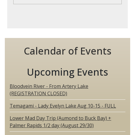
Calendar of Events
Upcoming Events
Bloodvein River - From Artery Lake
(REGISTRATION CLOSED)
Temagami - Lady Evelyn Lake Aug 10-15 - FULL
Lower Mad Day Trip (Aumond to Buck Bay) +
Palmer Rapids 1/2 day (August 29/30)