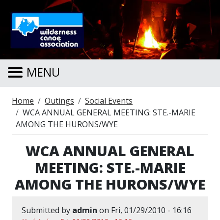
Skip to main content
MENU
Breadcrumb
Home
Outings
Social Events
WCA ANNUAL GENERAL MEETING: STE.-MARIE
AMONG THE HURONS/WYE
WCA ANNUAL GENERAL
MEETING: STE.-MARIE
AMONG THE HURONS/WYE
Submitted by
admin
on
Fri, 01/29/2010 - 16:16