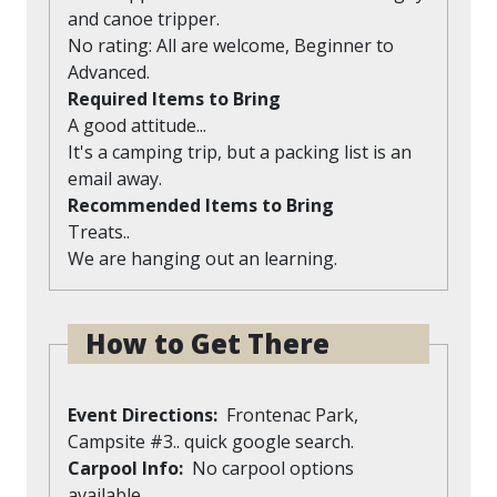
and canoe tripper.
No rating: All are welcome, Beginner to
Advanced.
Required Items to Bring
A good attitude...
It's a camping trip, but a packing list is an
email away.
Recommended Items to Bring
Treats..
We are hanging out an learning.
How to Get There
Event Directions
Frontenac Park,
Campsite #3.. quick google search.
Carpool Info
No carpool options
available.