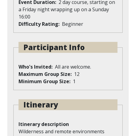
Event Duration
2 day course, starting on
a Friday night wrapping up on a Sunday
16:00
Difficulty Rating
Beginner
Participant Info
Who's Invited
All are welcome.
Maximum Group Size
12
Minimum Group Size
1
Itinerary
Itinerary description
Wilderness and remote environments