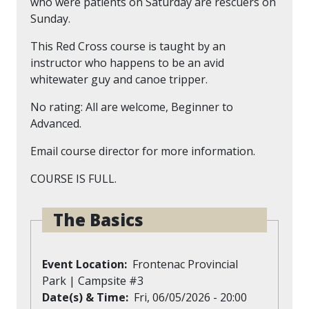
who were patients on Saturday are rescuers on
Sunday.
This Red Cross course is taught by an
instructor who happens to be an avid
whitewater guy and canoe tripper.
No rating: All are welcome, Beginner to
Advanced.
Email course director for more information.
COURSE IS FULL.
The Basics
Event Location
Frontenac Provincial
Park | Campsite #3
Date(s) & Time
Fri, 06/05/2026 - 20:00