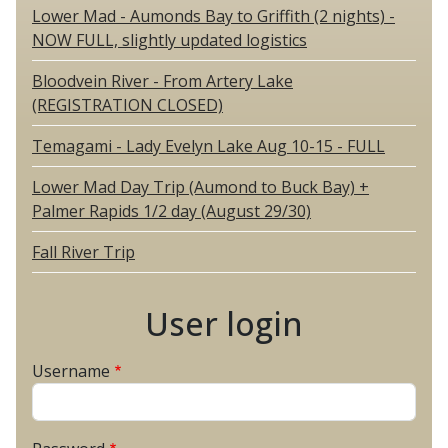
Lower Mad - Aumonds Bay to Griffith (2 nights) -
NOW FULL, slightly updated logistics
Bloodvein River - From Artery Lake
(REGISTRATION CLOSED)
Temagami - Lady Evelyn Lake Aug 10-15 - FULL
Lower Mad Day Trip (Aumond to Buck Bay) +
Palmer Rapids 1/2 day (August 29/30)
Fall River Trip
User login
Username