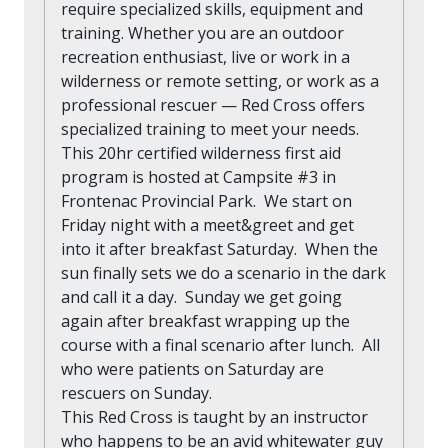
require specialized skills, equipment and
training. Whether you are an outdoor
recreation enthusiast, live or work in a
wilderness or remote setting, or work as a
professional rescuer — Red Cross offers
specialized training to meet your needs.
This 20hr certified wilderness first aid
program is hosted at Campsite #3 in
Frontenac Provincial Park. We start on
Friday night with a meet&greet and get
into it after breakfast Saturday. When the
sun finally sets we do a scenario in the dark
and call it a day. Sunday we get going
again after breakfast wrapping up the
course with a final scenario after lunch. All
who were patients on Saturday are
rescuers on Sunday.
This Red Cross is taught by an instructor
who happens to be an avid whitewater guy