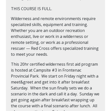
THIS COURSE IS FULL.
Wilderness and remote environments require
specialized skills, equipment and training.
Whether you are an outdoor recreation
enthusiast, live or work in a wilderness or
remote setting, or work as a professional
rescuer — Red Cross offers specialized training
to meet your needs.
This 20hr certified wilderness first aid program
is hosted at Campsite #3 in Frontenac
Provincial Park. We start on Friday night with a
meet&greet and get into it after breakfast
Saturday. When the sun finally sets we do a
scenario in the dark and call it a day. Sunday we
get going again after breakfast wrapping up
the course with a final scenario after lunch. All