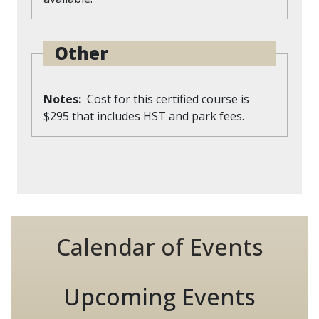
Other
Notes
Cost for this certified course is
$295 that includes HST and park fees.
Calendar of Events
Upcoming Events