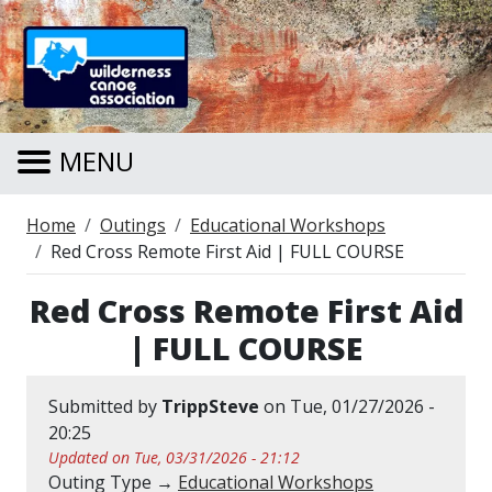
Skip to main content
MENU
Breadcrumb
Home
Outings
Educational Workshops
Red Cross Remote First Aid | FULL COURSE
Red Cross Remote First Aid
| FULL COURSE
Submitted by
TrippSteve
on
Tue, 01/27/2026 -
20:25
Updated on Tue, 03/31/2026 - 21:12
Outing Type →
Educational Workshops