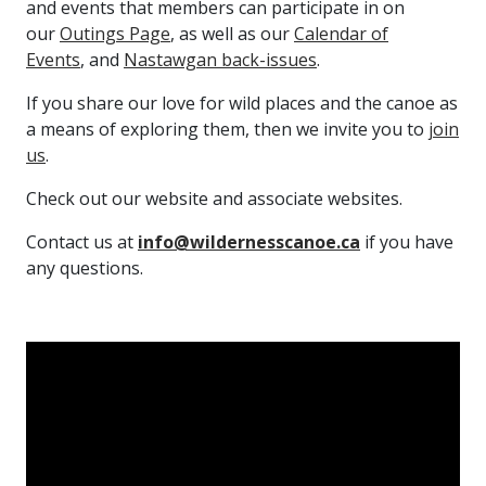
and events that members can participate in on
our
Outings Page
, as well as our
Calendar of
Events
, and
Nastawgan back-issues
.
If you share our love for wild places and the canoe as
a means of exploring them, then we invite you to
join
us
.
Check out our website and associate websites.
Contact us at
info@wildernesscanoe.ca
if you have
any questions.