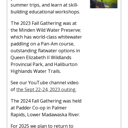
summer trips, and learn at skill-
building educational workshops.
The 2023 Fall Gathering was at
the Minden Wild Water Preserve;
which has world-class whitewater
paddling on a Pan-Am course,
outstanding flatwater options in
Queen Elizabeth II Wildlands
Provincial Park, and Haliburton
Highlands Water Trails.
See our YouTube channel video
of
the Sept 22-24, 2023 outing.
The 2024 Fall Gathering was held
at Padder Co-op in Palmer
Rapids, Lower Madawaska River.
For 2025 we plan to return to