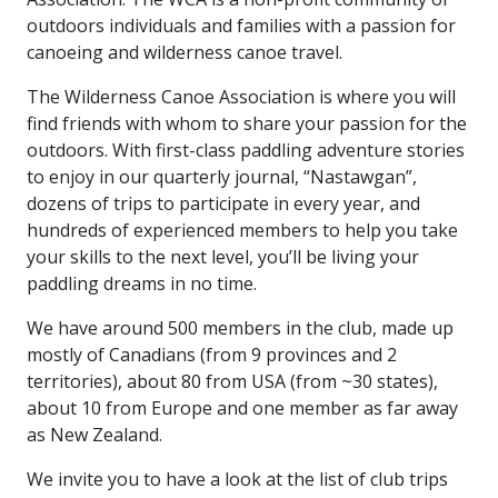
outdoors individuals and families with a passion for
canoeing and wilderness canoe travel.
The Wilderness Canoe Association is where you will
find friends with whom to share your passion for the
outdoors. With first-class paddling adventure stories
to enjoy in our quarterly journal, “Nastawgan”,
dozens of trips to participate in every year, and
hundreds of experienced members to help you take
your skills to the next level, you’ll be living your
paddling dreams in no time.
We have around 500 members in the club, made up
mostly of Canadians (from 9 provinces and 2
territories), about 80 from USA (from ~30 states),
about 10 from Europe and one member as far away
as New Zealand.
We invite you to have a look at the list of club trips