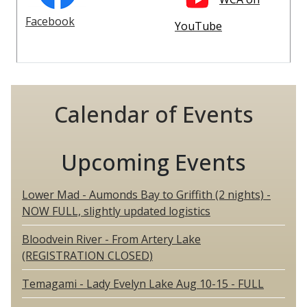
Facebook
YouTube
Calendar of Events
Upcoming Events
Lower Mad - Aumonds Bay to Griffith (2 nights) -
NOW FULL, slightly updated logistics
Bloodvein River - From Artery Lake
(REGISTRATION CLOSED)
Temagami - Lady Evelyn Lake Aug 10-15 - FULL