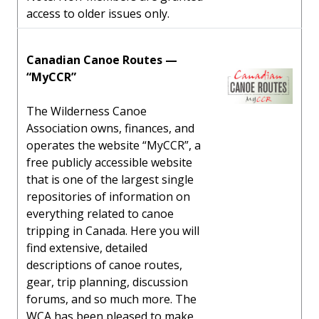
access to older issues only.
Canadian Canoe Routes —
“MyCCR”
The Wilderness Canoe
Association owns, finances, and
operates the website “MyCCR”, a
free publicly accessible website
that is one of the largest single
repositories of information on
everything related to canoe
tripping in Canada. Here you will
find extensive, detailed
descriptions of canoe routes,
gear, trip planning, discussion
forums, and so much more. The
WCA has been pleased to make