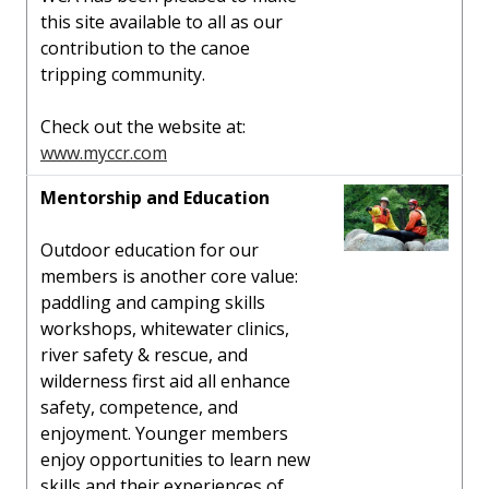
this site available to all as our
contribution to the canoe
tripping community.
Check out the website at:
www.myccr.com
Mentorship and Education
Outdoor education for our
members is another core value:
paddling and camping skills
workshops, whitewater clinics,
river safety & rescue, and
wilderness first aid all enhance
safety, competence, and
enjoyment. Younger members
enjoy opportunities to learn new
skills and their experiences of