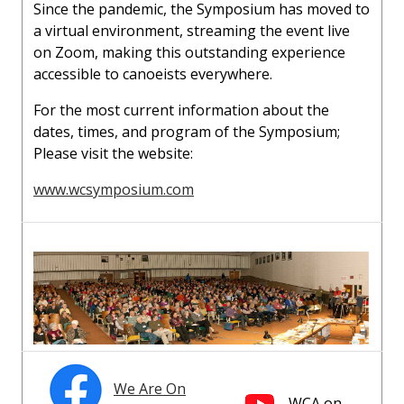
Since the pandemic, the Symposium has moved to
a virtual environment, streaming the event live
on Zoom, making this outstanding experience
accessible to canoeists everywhere.
For the most current information about the
dates, times, and program of the Symposium;
Please visit the website:
www.wcsymposium.com
We Are On
WCA on