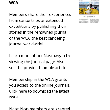
WCA
Members share their experiences
from canoe trips or extended
expeditions by publishing their
stories in the renowned journal
of the WCA, the best canoeing
journal worldwide!
Learn more about Nastawgan by
viewing the Journal page. Also,
see the provided sample article.
Membership in the WCA grants
you access to the online journals.
Click here
to download the latest
issue.
Note: Non-members are granted