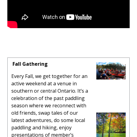
Fall Gathering
Every Fall, we get together for an
active weekend at a venue in
southern or central Ontario. It’s a
celebration of the past paddling
season where we reconnect with
old friends, swap tales of our
latest adventures, do some local
paddling and hiking, enjoy
presentations of member’s