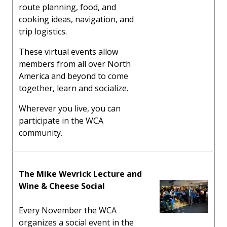
route planning, food, and
cooking ideas, navigation, and
trip logistics.
These virtual events allow
members from all over North
America and beyond to come
together, learn and socialize.
Wherever you live, you can
participate in the WCA
community.
The Mike Wevrick Lecture and
Wine & Cheese Social
Every November the WCA
organizes a social event in the