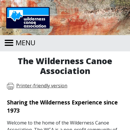
Skip to main content
MENU
The Wilderness Canoe
Association
Printer-friendly version
Sharing the Wilderness Experience since
1973
Welcome to the home of the Wilderness Canoe
Association. The WCA is a non-profit community of