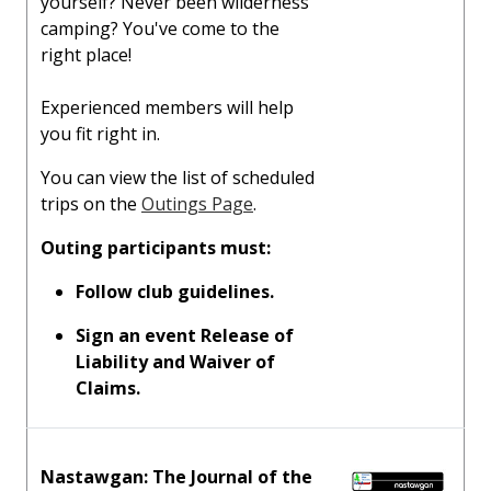
yourself? Never been wilderness
camping? You've come to the
right place!
Experienced members will help
you fit right in.
You can view the list of scheduled
trips on the
Outings Page
.
Outing participants must:
Follow club guidelines.
Sign an event Release of
Liability and Waiver of
Claims.
Nastawgan: The Journal of the