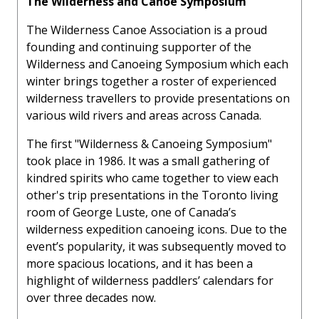
The Wilderness and Canoe Symposium
The Wilderness Canoe Association is a proud
founding and continuing supporter of the
Wilderness and Canoeing Symposium which each
winter brings together a roster of experienced
wilderness travellers to provide presentations on
various wild rivers and areas across Canada.
The first "Wilderness & Canoeing Symposium"
took place in 1986. It was a small gathering of
kindred spirits who came together to view each
other's trip presentations in the Toronto living
room of George Luste, one of Canada’s
wilderness expedition canoeing icons. Due to the
event’s popularity, it was subsequently moved to
more spacious locations, and it has been a
highlight of wilderness paddlers’ calendars for
over three decades now.