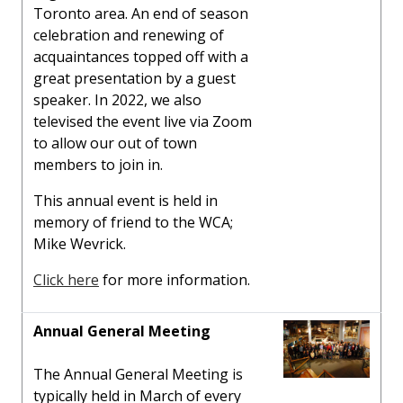
Toronto area. An end of season
celebration and renewing of
acquaintances topped off with a
great presentation by a guest
speaker. In 2022, we also
televised the event live via Zoom
to allow our out of town
members to join in.
This annual event is held in
memory of friend to the WCA;
Mike Wevrick.
Click here
for more information.
Annual General Meeting
The Annual General Meeting is
typically held in March of every