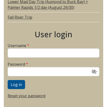
Lower Mad Day Trip (Aumond to Buck Bay) +
Palmer Rapids 1/2 day (August 29/30)
Fall River Trip
User login
Username
Password
Reset your password