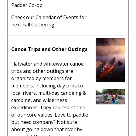
Padder Co-op.
Check our Calendar of Events for
next Fall Gathering
Canoe Trips and Other Outings
Flatwater and whitewater canoe
trips and other outings are
organized by members for
members, including day trips to
local rivers, multi-day canoeing &
camping, and wilderness
expeditions. They represent one
of our core values. Love to paddle
but need company? Not sure
about going down that river by