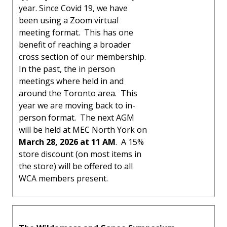
year. Since Covid 19, we have
been using a Zoom virtual
meeting format. This has one
benefit of reaching a broader
cross section of our membership.
In the past, the in person
meetings where held in and
around the Toronto area. This
year we are moving back to in-
person format. The next AGM
will be held at MEC North York on
March 28, 2026 at 11 AM
. A 15%
store discount (on most items in
the store) will be offered to all
WCA members present.