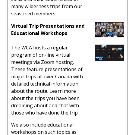
many wilderness trips from our
seasoned members.
Virtual Trip Presentations and
Educational Workshops
The WCA hosts a regular
program of on-line virtual
meetings via Zoom hosting.
These feature presentations of
major trips all over Canada with
detailed technical information
about the route. Learn more
about the trips you have been
dreaming about and chat with
those who have done the trip.
We also include educational
workshops on such topics as