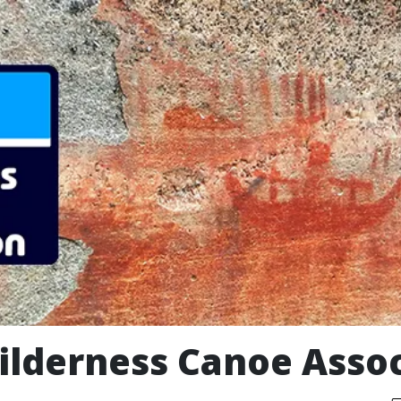
ilderness Canoe Assoc