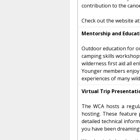
contribution to the cano
Check out the website at
Mentorship and Educat
Outdoor education for o
camping skills workshops,
wilderness first aid all 
Younger members enjoy op
experiences of many wil
Virtual Trip Presentat
The WCA hosts a regula
hosting. These feature 
detailed technical infor
you have been dreaming 