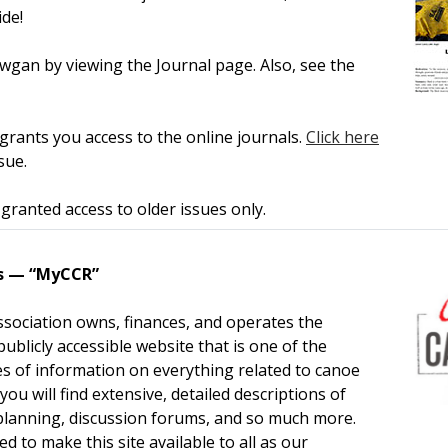
de!
gan by viewing the Journal page. Also, see the
rants you access to the online journals.
Click here
sue.
ranted access to older issues only.
s — “MyCCR”
sociation owns, finances, and operates the
ublicly accessible website that is one of the
ies of information on everything related to canoe
you will find extensive, detailed descriptions of
 planning, discussion forums, and so much more.
 to make this site available to all as our