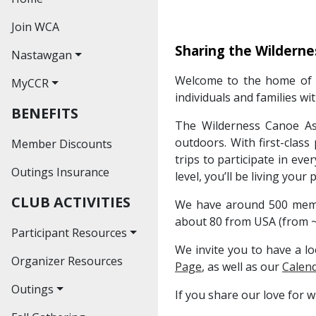
Join WCA
Sharing the Wilderne
Nastawgan
Welcome to the home of t
MyCCR
Nastawgan Archives
individuals and families wi
BENEFITS
Read Nastawgan
The Wilderness Canoe Ass
Online
outdoors. With first-class
Member Discounts
Journal Index
trips to participate in ev
Outings Insurance
level, you’ll be living your
Contributors'
CLUB ACTIVITIES
Guidelines
We have around 500 membe
about 80 from USA (from ~
Participant Resources
We invite you to have a lo
Organizer Resources
Waiver
Page
, as well as our
Calend
Outings
If you share our love for 