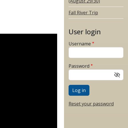
(August 29/30)
Fall River Trip
User login
Username
Password
Reset your password