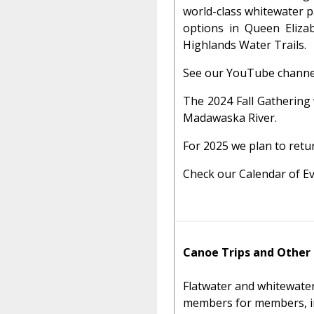
world-class whitewater p
options in Queen Elizab
Highlands Water Trails.
See our YouTube channe
The 2024 Fall Gathering
Madawaska River.
For 2025 we plan to retu
Check our Calendar of Ev
Canoe Trips and Other
Flatwater and whitewater
members for members, incl