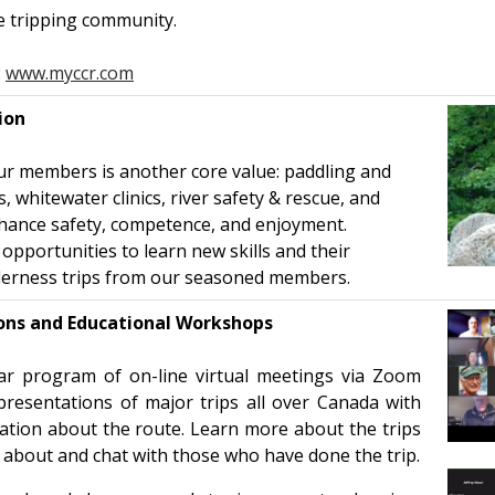
e tripping community.
:
www.myccr.com
ion
ur members is another core value: paddling and
 whitewater clinics, river safety & rescue, and
enhance safety, competence, and enjoyment.
portunities to learn new skills and their
derness trips from our seasoned members.
ions and Educational Workshops
r program of on-line virtual meetings via Zoom
presentations of major trips all over Canada with
mation about the route. Learn more about the trips
about and chat with those who have done the trip.