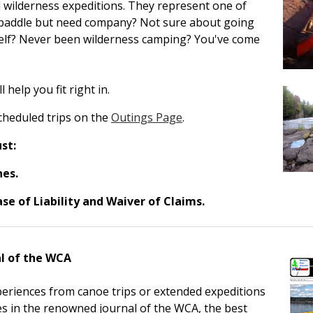
 wilderness expeditions. They represent one of
o paddle but need company? Not sure about going
self? Never been wilderness camping? You've come
help you fit right in.
scheduled trips on the
Outings Page
.
st:
nes.
se of Liability and Waiver of Claims.
l of the WCA
eriences from canoe trips or extended expeditions
ies in the renowned journal of the WCA, the best