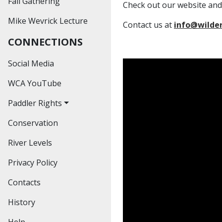
Fall Gathering
Past Outings
Check out our website and
Mike Wevrick Lecture
Hiking
Contact us at
info@wilde
CONNECTIONS
Educational
Workshops
Social Media
Social Events
WCA YouTube
Paddler Rights
Conservation
The Bronte Creek
Decision
River Levels
The Credit River
Privacy Policy
Decision
Contacts
The Hoasic Creek
Decision
History
Help