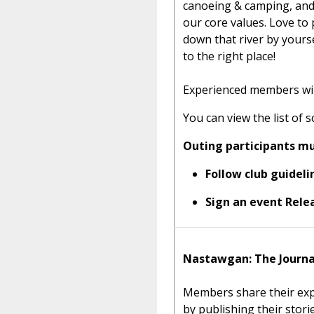
canoeing & camping, and
our core values. Love t
down that river by your
to the right place!
Experienced members will 
You can view the list of 
Outing participants mu
Follow club guideli
Sign an event Relea
Nastawgan: The Journa
Members share their exp
by publishing their stor