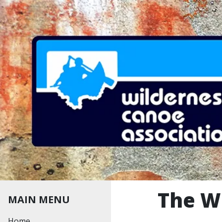
Skip to main content
The W
MAIN MENU
MAIN MENU
Home