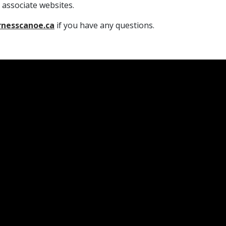
 associate websites.
rnesscanoe.ca
if you have any questions.