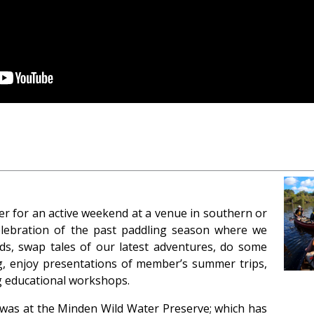
her for an active weekend at a venue in southern or
 celebration of the past paddling season where we
nds, swap tales of our latest adventures, do some
ng, enjoy presentations of member’s summer trips,
ng educational workshops.
 was at the Minden Wild Water Preserve; which has