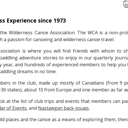
ss Experience since 1973
he Wilderness Canoe Association. The WCA is a non-pro
th a passion for canoeing and wilderness canoe travel.
ociation is where you will find friends with whom to s
 paddling adventure stories to enjoy in our quarterly jour
ery year, and hundreds of experienced members to help you t
 paddling dreams in no time.
rs in the club, made up mostly of Canadians (from 9 prov
30 states), about 10 from Europe and one member as far a
ok at the list of club trips and events that members can pa
ar of Events
, and
Nastawgan back-issues
.
wild places and the canoe as a means of exploring them, then