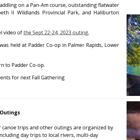
addling on a Pan-Am course, outstanding flatwater
eth II Wildlands Provincial Park, and Haliburton
l video of
the Sept 22-24, 2023 outing.
 was held at Padder Co-op in Palmer Rapids, Lower
rn to Padder Co-op.
ents for next Fall Gathering
 Outings
 canoe trips and other outings are organized by
uding day trips to local rivers, multi-day