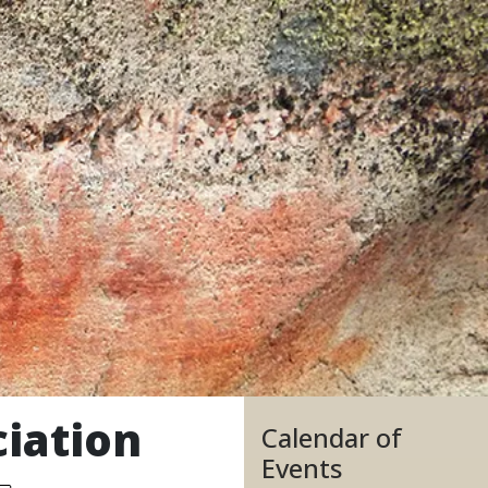
iation
Calendar of
Events