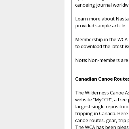
canoeing journal worldwi
Learn more about Nastaw
provided sample article.
Membership in the WCA g
to download the latest is
Note: Non-members are g
Canadian Canoe Route
The Wilderness Canoe As
website “MyCCR”, a free p
largest single repositor
tripping in Canada. Here 
canoe routes, gear, trip
The WCA has been pleased