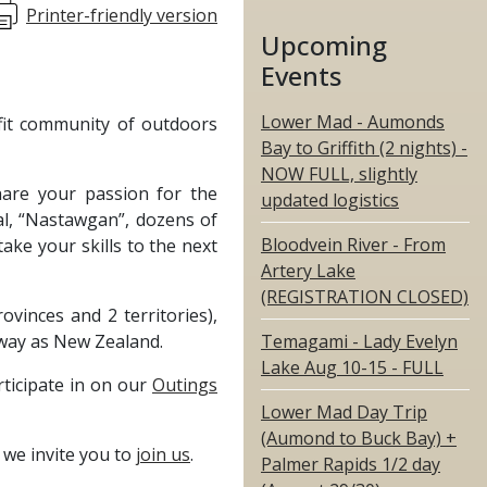
Printer-friendly version
Upcoming
Events
Lower Mad - Aumonds
fit community of outdoors
Bay to Griffith (2 nights) -
NOW FULL, slightly
hare your passion for the
updated logistics
nal, “Nastawgan”, dozens of
Bloodvein River - From
ake your skills to the next
Artery Lake
(REGISTRATION CLOSED)
inces and 2 territories),
way as New Zealand.
Temagami - Lady Evelyn
Lake Aug 10-15 - FULL
rticipate in on our
Outings
Lower Mad Day Trip
(Aumond to Buck Bay) +
 we invite you to
join us
.
Palmer Rapids 1/2 day