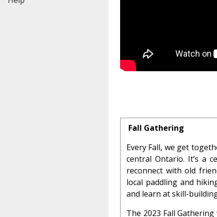
Fall Gathering
Every Fall, we get toget
central Ontario. It’s a
reconnect with old frie
local paddling and hiki
and learn at skill-buildi
The 2023 Fall Gathering