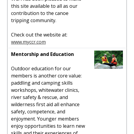
this site available to all as our
contribution to the canoe
tripping community.
Check out the website at:
www.myccr.com
Mentorship and Education
Outdoor education for our
members is another core value:
paddling and camping skills
workshops, whitewater clinics,
river safety & rescue, and
wilderness first aid all enhance
safety, competence, and
enjoyment. Younger members
enjoy opportunities to learn new
skills and their experiences of