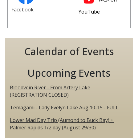
Facebook
YouTube
Calendar of Events
Upcoming Events
Bloodvein River - From Artery Lake
(REGISTRATION CLOSED)
Temagami - Lady Evelyn Lake Aug 10-15 - FULL
Lower Mad Day Trip (Aumond to Buck Bay) +
Palmer Rapids 1/2 day (August 29/30)