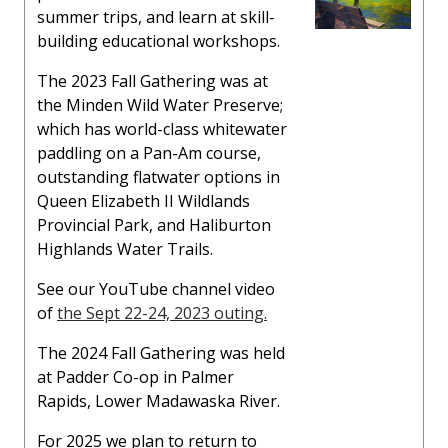
summer trips, and learn at skill-
building educational workshops.
The 2023 Fall Gathering was at
the Minden Wild Water Preserve;
which has world-class whitewater
paddling on a Pan-Am course,
outstanding flatwater options in
Queen Elizabeth II Wildlands
Provincial Park, and Haliburton
Highlands Water Trails.
See our YouTube channel video
of
the Sept 22-24, 2023 outing.
The 2024 Fall Gathering was held
at Padder Co-op in Palmer
Rapids, Lower Madawaska River.
For 2025 we plan to return to