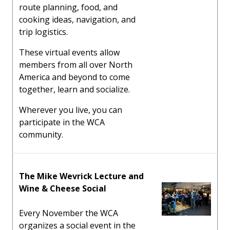
route planning, food, and
cooking ideas, navigation, and
trip logistics.
These virtual events allow
members from all over North
America and beyond to come
together, learn and socialize.
Wherever you live, you can
participate in the WCA
community.
The Mike Wevrick Lecture and
Wine & Cheese Social
Every November the WCA
organizes a social event in the