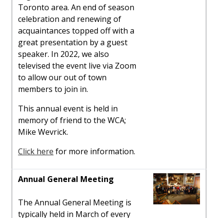
Toronto area. An end of season
celebration and renewing of
acquaintances topped off with a
great presentation by a guest
speaker. In 2022, we also
televised the event live via Zoom
to allow our out of town
members to join in.
This annual event is held in
memory of friend to the WCA;
Mike Wevrick.
Click here
for more information.
Annual General Meeting
The Annual General Meeting is
typically held in March of every