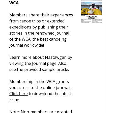
WCA
Members share their experiences
from canoe trips or extended
expeditions by publishing their
stories in the renowned journal
of the WCA, the best canoeing
journal worldwide!
Learn more about Nastawgan by
viewing the Journal page. Also,
see the provided sample article.
Membership in the WCA grants
you access to the online journals.
Click here
to download the latest
issue.
Note: Non-members are granted