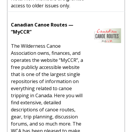
access to older issues only.
Canadian Canoe Routes —
“MyCCR”
The Wilderness Canoe
Association owns, finances, and
operates the website “MyCCR”, a
free publicly accessible website
that is one of the largest single
repositories of information on
everything related to canoe
tripping in Canada. Here you will
find extensive, detailed
descriptions of canoe routes,
gear, trip planning, discussion
forums, and so much more. The
WCA has been pleased to make