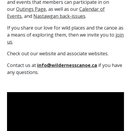
and events that members can participate in on
our
Outings Page
, as well as our
Calendar of
Events
, and
Nastawgan back-issues
.
If you share our love for wild places and the canoe as
a means of exploring them, then we invite you to
join
us
.
Check out our website and associate websites.
Contact us at
info@wildernesscanoe.ca
if you have
any questions.