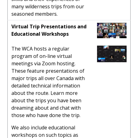
many wilderness trips from our
seasoned members.
Virtual Trip Presentations and
Educational Workshops
The WCA hosts a regular
program of on-line virtual
meetings via Zoom hosting.
These feature presentations of
major trips all over Canada with
detailed technical information
about the route. Learn more
about the trips you have been
dreaming about and chat with
those who have done the trip.
We also include educational
workshops on such topics as