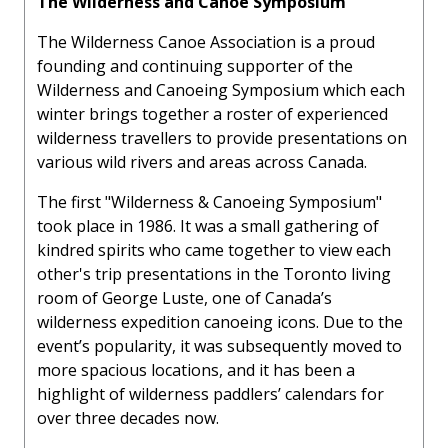
The Wilderness and Canoe Symposium
The Wilderness Canoe Association is a proud
founding and continuing supporter of the
Wilderness and Canoeing Symposium which each
winter brings together a roster of experienced
wilderness travellers to provide presentations on
various wild rivers and areas across Canada.
The first "Wilderness & Canoeing Symposium"
took place in 1986. It was a small gathering of
kindred spirits who came together to view each
other's trip presentations in the Toronto living
room of George Luste, one of Canada’s
wilderness expedition canoeing icons. Due to the
event’s popularity, it was subsequently moved to
more spacious locations, and it has been a
highlight of wilderness paddlers’ calendars for
over three decades now.