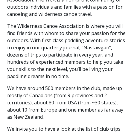
outdoors individuals and families with a passion for
canoeing and wilderness canoe travel.
The Wilderness Canoe Association is where you will
find friends with whom to share your passion for the
outdoors. With first-class paddling adventure stories
to enjoy in our quarterly journal, “Nastawgan”,
dozens of trips to participate in every year, and
hundreds of experienced members to help you take
your skills to the next level, you’ll be living your
paddling dreams in no time.
We have around 500 members in the club, made up
mostly of Canadians (from 9 provinces and 2
territories), about 80 from USA (from ~30 states),
about 10 from Europe and one member as far away
as New Zealand.
We invite you to have a look at the list of club trips