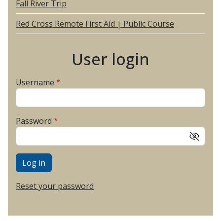
Fall River Trip
Red Cross Remote First Aid | Public Course
User login
Username
Password
Reset your password