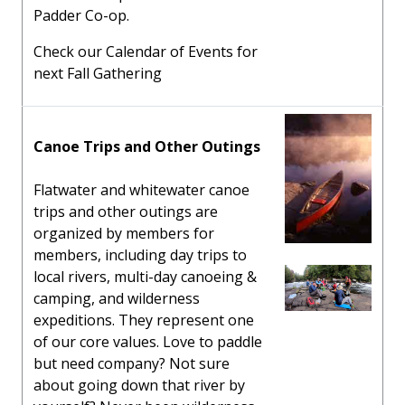
Padder Co-op.
Check our Calendar of Events for
next Fall Gathering
Canoe Trips and Other Outings
Flatwater and whitewater canoe
trips and other outings are
organized by members for
members, including day trips to
local rivers, multi-day canoeing &
camping, and wilderness
expeditions. They represent one
of our core values. Love to paddle
but need company? Not sure
about going down that river by