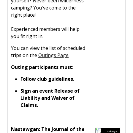
yourself? Never been wilderness
camping? You've come to the
right place!
Experienced members will help
you fit right in.
You can view the list of scheduled
trips on the
Outings Page
.
Outing participants must:
Follow club guidelines.
Sign an event Release of
Liability and Waiver of
Claims.
Nastawgan: The Journal of the