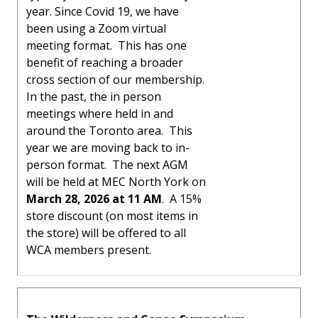
year. Since Covid 19, we have
been using a Zoom virtual
meeting format. This has one
benefit of reaching a broader
cross section of our membership.
In the past, the in person
meetings where held in and
around the Toronto area. This
year we are moving back to in-
person format. The next AGM
will be held at MEC North York on
March 28, 2026 at 11 AM
. A 15%
store discount (on most items in
the store) will be offered to all
WCA members present.