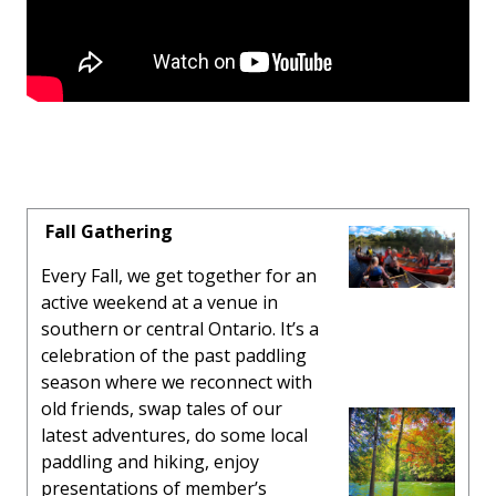
Fall Gathering
Every Fall, we get together for an
active weekend at a venue in
southern or central Ontario. It’s a
celebration of the past paddling
season where we reconnect with
old friends, swap tales of our
latest adventures, do some local
paddling and hiking, enjoy
presentations of member’s