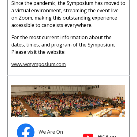
Since the pandemic, the Symposium has moved to
a virtual environment, streaming the event live
on Zoom, making this outstanding experience
accessible to canoeists everywhere.
For the most current information about the
dates, times, and program of the Symposium;
Please visit the website:
www.wcsymposium.com
We Are On
WCA on