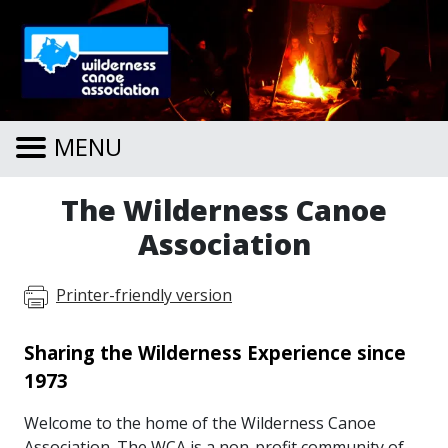
Skip to main content
MENU
The Wilderness Canoe
Association
Printer-friendly version
Sharing the Wilderness Experience since
1973
Welcome to the home of the Wilderness Canoe
Association. The WCA is a non-profit community of